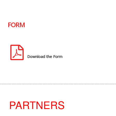
FORM
Download the Form
PARTNERS