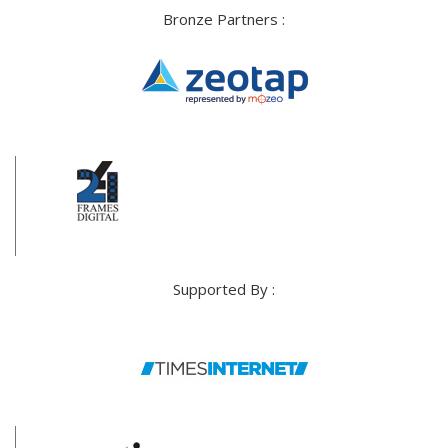
Bronze Partners :
Supported By :