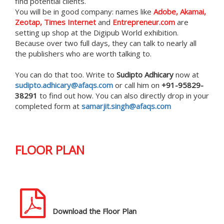
find potential clients.
You will be in good company: names like
Adobe, Akamai,
Zeotap, Times Internet
and
Entrepreneur.com
are
setting up shop at the Digipub World exhibition.
Because over two full days, they can talk to nearly all
the publishers who are worth talking to.
You can do that too. Write to
Sudipto Adhicary
now at
sudipto.adhicary@afaqs.com
or call him on
+91-95829-
38291
to find out how. You can also directly drop in your
completed form at
samarjit.singh@afaqs.com
FLOOR PLAN
Download the Floor Plan