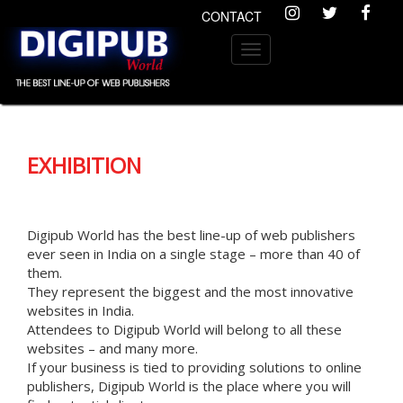
CONTACT
Toggle
navigation
Previous
Nex
EXHIBITION
Digipub World has the best line-up of web publishers
ever seen in India on a single stage – more than 40 of
them.
They represent the biggest and the most innovative
websites in India.
Attendees to Digipub World will belong to all these
websites – and many more.
If your business is tied to providing solutions to online
publishers, Digipub World is the place where you will