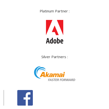
Platinum Partner :
Silver Partners :