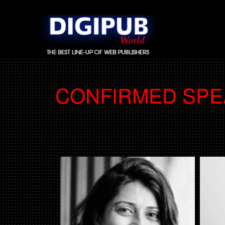
CONFIRMED SP