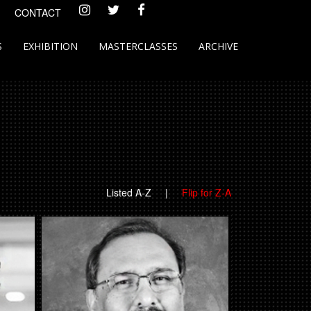
CONTACT
S
EXHIBITION
MASTERCLASSES
ARCHIVE
Listed A-Z
|
Flip for Z-A