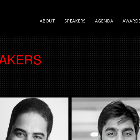
ABOUT
SPEAKERS
AGENDA
AWARD
EAKERS