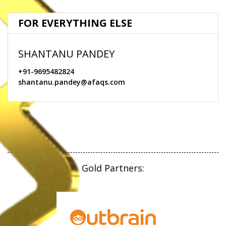
JURY
FOR EVERYTHING ELSE
SPEAKERS
SHANTANU PANDEY
CONTACT
+91-9695482824
shantanu.pandey@afaqs.com
ARCHIVE
Gold Partners: