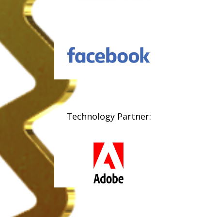
Technology Partner: