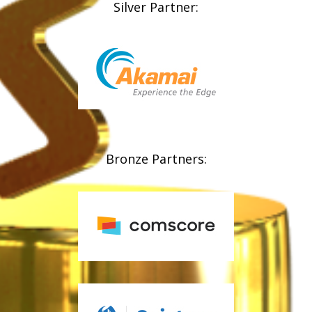
Silver Partner:
Bronze Partners: