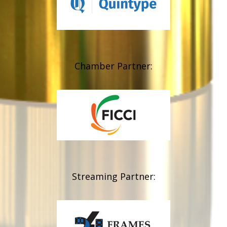
Chamber Partner:
Streaming Partner: