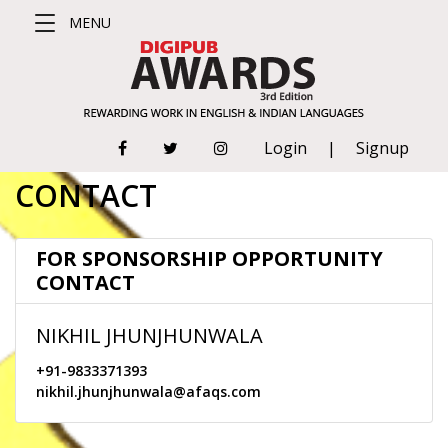
MENU
#DigipubWorld
Login
|
Signup
(CURRENT)
ABOUT
CONTACT
CATEGORIES
FOR SPONSORSHIP OPPORTUNITY
CONTACT
RULES &
REGULATIONS
NIKHIL JHUNJHUNWALA
JUDGING
+91-9833371393
nikhil.jhunjhunwala@afaqs.com
CRITERIA